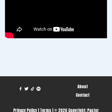
About
Contact
Privacy Policy
|
Terms
| © 2026 Copyright:
Pastor