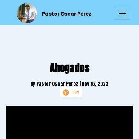
Pastor Oscar Perez
Ahogados
By Pastor Oscar Perez
| Nov 15, 2022
RSS