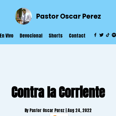
Pastor Oscar Perez
En VIvo
Devocional
Shorts
Contact
Contra la Corriente
By Pastor Oscar Perez
| Aug 24, 2022