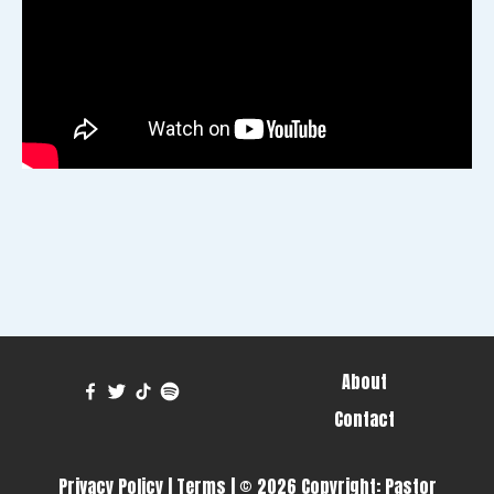
About
Contact
Privacy Policy
|
Terms
| © 2026 Copyright:
Pastor