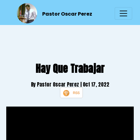
Pastor Oscar Perez
Hay Que Trabajar
By Pastor Oscar Perez
| Oct 17, 2022
RSS