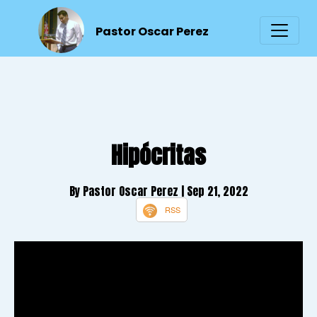
Pastor Oscar Perez
Hipócritas
By Pastor Oscar Perez
| Sep 21, 2022
RSS