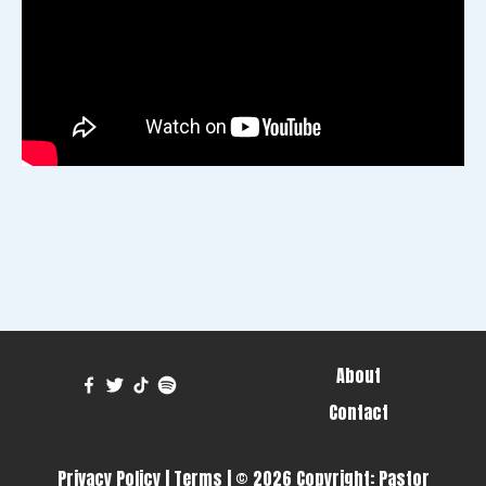
About
Contact
Privacy Policy
|
Terms
| © 2026 Copyright:
Pastor