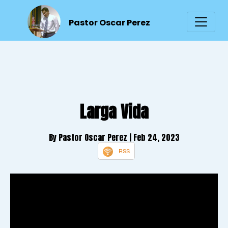
Pastor Oscar Perez
Larga Vida
By Pastor Oscar Perez
| Feb 24, 2023
RSS