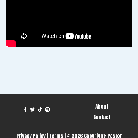
About
Contact
Privacy Policy
|
Terms
| © 2026 Copyright:
Pastor