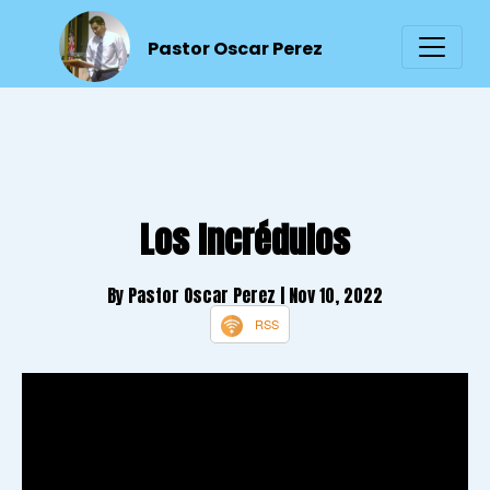
Pastor Oscar Perez
Los Incrédulos
By Pastor Oscar Perez
| Nov 10, 2022
RSS