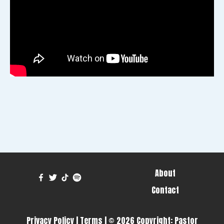
About
Contact
Privacy Policy
|
Terms
| © 2026 Copyright:
Pastor