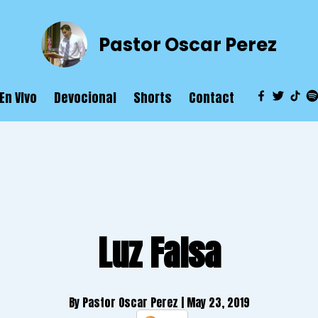
Pastor Oscar Perez
En VIvo
Devocional
Shorts
Contact
Luz Falsa
By Pastor Oscar Perez
| May 23, 2019