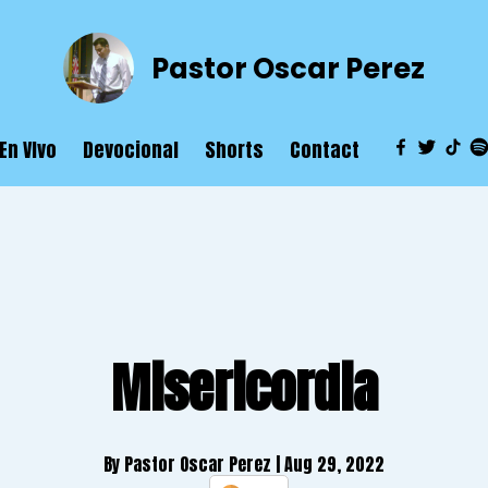
Pastor Oscar Perez
En VIvo
Devocional
Shorts
Contact
Misericordia
By Pastor Oscar Perez
| Aug 29, 2022